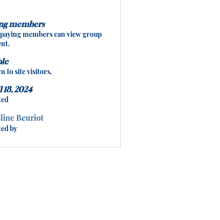
ing members
 paying members can view group
nt.
ble
 to site visitors.
l 18, 2024
ted
line Beuriot
ted by