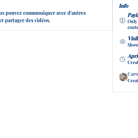
Info
us pouvez communiquer avec d'autres 
Pay
et partager des vidéos.
Only
conte
Visi
Shown
Apri
Crea
Caro
Crea