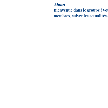
About
Bienvenue dans le groupe ! Vo
membres, suivre les actualités 