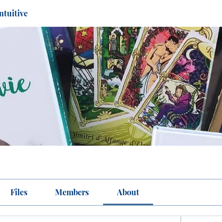
ntuitive
Files
Members
About