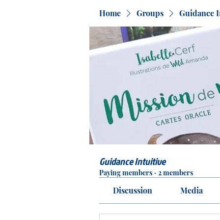
Home
Groups
Guidance I
Guidance Intuitive
Paying members
·
2 members
Discussion
Media